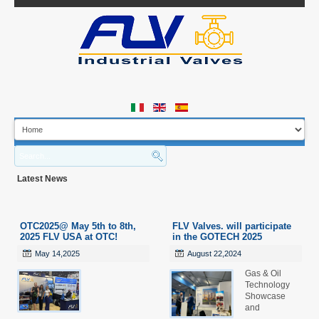
B
M
Latest News
H
Q
A
OTC2025@ May 5th to 8th,
FLV Valves. will participate
I
2025 FLV USA at OTC!
in the GOTECH 2025
D
May 14,2025
August 22,2024
Gas & Oil
Technology
Showcase
and