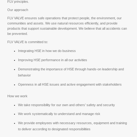
FLV principles.
Our approach
FLV VALVE ensures safe operations that protect people, the environment, our
communities and assets. We use natural resources efficiently, and provide
products that support sustainable development. We believe that all accidents can
be prevented.
FLV VALVE is committed to:
Integrating HSE in how we do business
Improving HSE performance in all our activities
Demonstrating the importance of HSE through hands-on leadership and
behavior
Openness in all HSE issues and active engagement with stakeholders
How we work
We take responsibility for our own and others’ safety and security
We work systematically to understand and manage risk
We provide employees with necessary resources, equipment and training
to deliver according to designated responsibilities