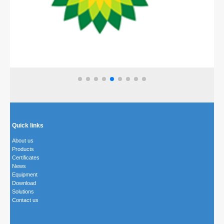
Quick links
About us
Products
Certificates
News
Equipment
Download
Solutions
Contact us