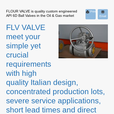
FLOUR VALVE is quality custom engineered
Print
API 6D Ball Valves in the Oil & Gas market
Email
FLV VALVE
meet your
simple yet
crucial
requirements
with high
quality Italian design,
concentrated production lots,
severe service applications,
short lead times and direct