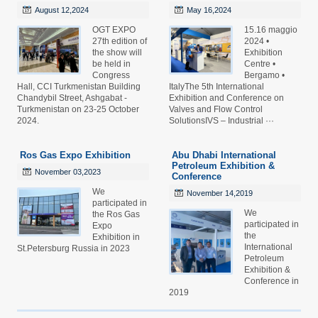
August 12,2024
May 16,2024
OGT EXPO
15.16 maggio
27th edition of
2024 •
the show will
Exhibition
be held in
Centre •
Congress
Bergamo •
Hall, CCI Turkmenistan Building
ItalyThe 5th International
Chandybil Street, Ashgabat -
Exhibition and Conference on
Turkmenistan on 23-25 October
Valves and Flow Control
2024.
SolutionsIVS – Industrial ···
Ros Gas Expo Exhibition
Abu Dhabi International
Petroleum Exhibition &
November 03,2023
Conference
We
November 14,2019
participated in
We
the Ros Gas
participated in
Expo
the
Exhibition in
International
St.Petersburg Russia in 2023
Petroleum
Exhibition &
Conference in
2019