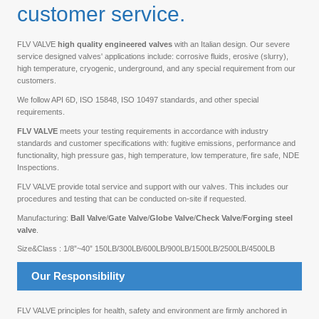
customer service.
FLV VALVE
high quality engineered valves
with an Italian design. Our severe
service designed valves' applications include: corrosive fluids, erosive (slurry),
high temperature, cryogenic, underground, and any special requirement from our
customers.
We follow API 6D, ISO 15848, ISO 10497 standards, and other special
requirements.
FLV VALVE
meets your testing requirements in accordance with industry
standards and customer specifications with: fugitive emissions, performance and
functionality, high pressure gas, high temperature, low temperature, fire safe, NDE
Inspections.
FLV VALVE provide total service and support with our valves. This includes our
procedures and testing that can be conducted on-site if requested.
Manufacturing:
Ball Valve
/
Gate Valve
/
Globe Valve
/
Check Valve
/
Forging steel
valve
.
Size&Class : 1/8”~40” 150LB/300LB/600LB/900LB/1500LB/2500LB/4500LB
Our Responsibility
FLV VALVE principles for health, safety and environment are firmly anchored in