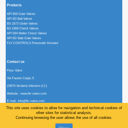
Products
API 600 Gate Valves
API 6D Ball Valves
BS 1873 Globe Valves
BS 1868 Check Valves
API 594 Wafer Check Valves
API 6D Slab Gate Valves
FLV CONTROLS Pneumatic Actuator
Contact us
Flour Valve
Via Fausto Coppi, 5
23879 Verderio Inferiore (LC)
Website : www.flv-valve.com
E-mail :
info@flv-valve.com
This site uses cookies to allow for navigation and technical cookies of
other sites for statistical analysis.
Continuing browsing the user allows the use of all cookies.
© 2014-24 Flour Valve Italy P. IVA/Vat number 02328840992