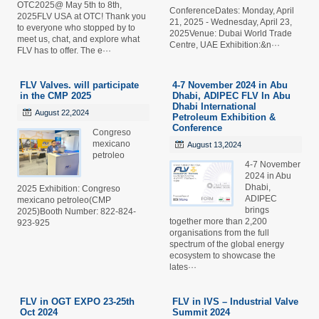
OTC2025@ May 5th to 8th,
ConferenceDates: Monday, April
2025FLV USA at OTC! Thank you
21, 2025 - Wednesday, April 23,
to everyone who stopped by to
2025Venue: Dubai World Trade
meet us, chat, and explore what
Centre, UAE Exhibition:&n···
FLV has to offer. The e···
FLV Valves. will participate
4-7 November 2024 in Abu
in the CMP 2025
Dhabi, ADIPEC FLV In Abu
Dhabi International
August 22,2024
Petroleum Exhibition &
Conference
Congreso
mexicano
August 13,2024
petroleo
4-7 November
2024 in Abu
Dhabi,
2025 Exhibition: Congreso
ADIPEC
mexicano petroleo(CMP
brings
2025)Booth Number: 822-824-
together more than 2,200
923-925
organisations from the full
spectrum of the global energy
ecosystem to showcase the
lates···
FLV in OGT EXPO 23-25th
FLV in IVS – Industrial Valve
Oct 2024
Summit 2024