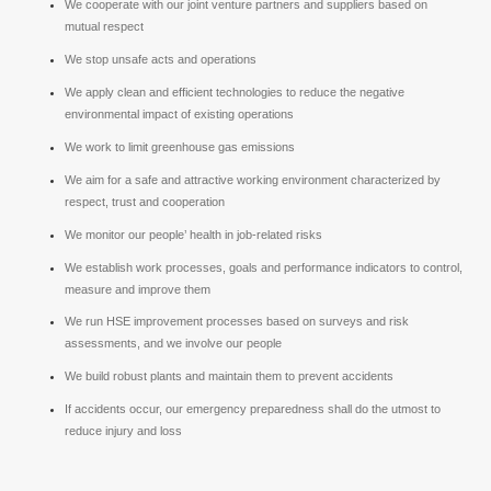
We cooperate with our joint venture partners and suppliers based on
mutual respect
We stop unsafe acts and operations
We apply clean and efficient technologies to reduce the negative
environmental impact of existing operations
We work to limit greenhouse gas emissions
We aim for a safe and attractive working environment characterized by
respect, trust and cooperation
We monitor our people’ health in job-related risks
We establish work processes, goals and performance indicators to control,
measure and improve them
We run HSE improvement processes based on surveys and risk
assessments, and we involve our people
We build robust plants and maintain them to prevent accidents
If accidents occur, our emergency preparedness shall do the utmost to
reduce injury and loss